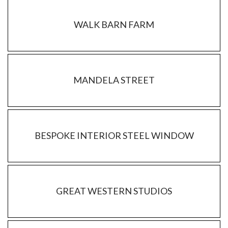
WALK BARN FARM
MANDELA STREET
BESPOKE INTERIOR STEEL WINDOW
GREAT WESTERN STUDIOS