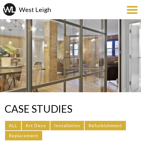
CASE STUDIES
ALL
Art Deco
Installation
Refurbishment
Replacement