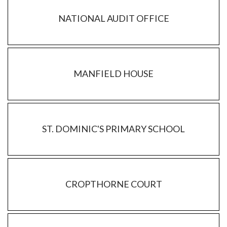
NATIONAL AUDIT OFFICE
MANFIELD HOUSE
ST. DOMINIC'S PRIMARY SCHOOL
CROPTHORNE COURT