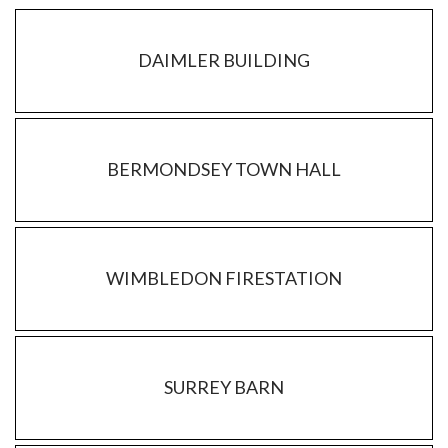
DAIMLER BUILDING
BERMONDSEY TOWN HALL
WIMBLEDON FIRESTATION
SURREY BARN