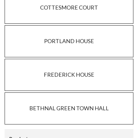
COTTESMORE COURT
PORTLAND HOUSE
FREDERICK HOUSE
BETHNAL GREEN TOWN HALL