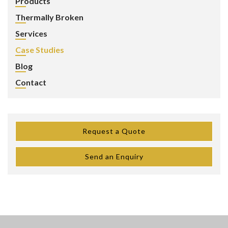
Products
Thermally Broken
Services
Case Studies
Blog
Contact
Request a Quote
Send an Enquiry