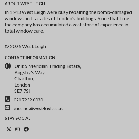
ABOUT
WEST LEIGH
In 1943 West Leigh were busy repairing the bomb-damaged
windows and facades of London's buildings. Since that time
the company has accumulated a vast store of experience in
total window care.
© 2026 West Leigh
CONTACT
INFORMATION
Unit 6 Meridian Trading Estate,
Bugsby's Way,
Charlton,
London
SE7 7SJ
020 7232 0030
enquiries@west-leigh.co.uk
STAY
SOCIAL