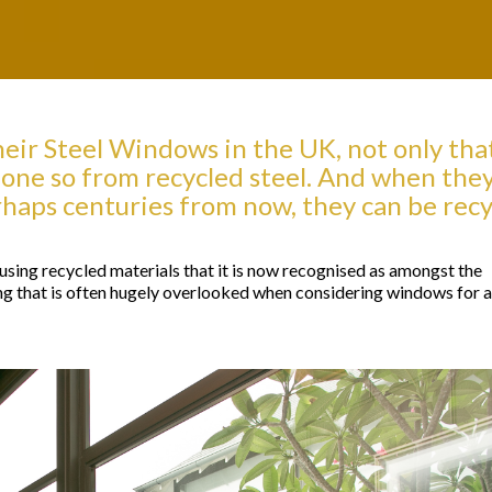
eir Steel Windows in the UK, not only tha
one so from recycled steel. And when the
erhaps centuries from now, they can be rec
sing recycled materials that it is now recognised as amongst the
g that is often hugely overlooked when considering windows for a