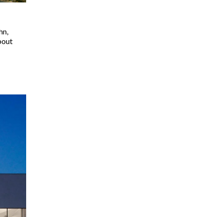
hn,
bout