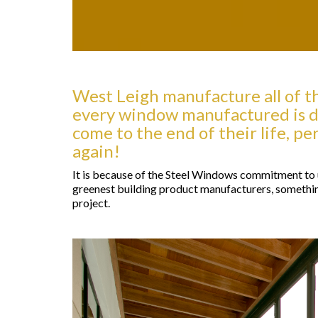
West Leigh manufacture all of th
every window manufactured is d
come to the end of their life, p
again!
It is because of the Steel Windows commitment to u
greenest building product manufacturers, somethin
project.