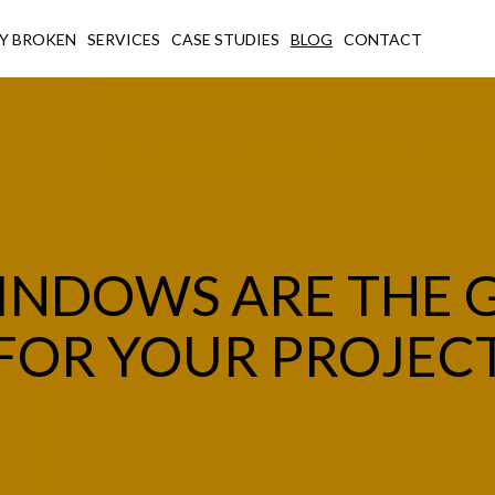
Y BROKEN
SERVICES
CASE STUDIES
BLOG
CONTACT
INDOWS ARE THE 
FOR YOUR PROJEC