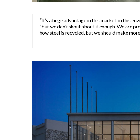
“It’s a huge advantage in this market, in this 
“but we don’t shout about it enough. We are pr
how steel is recycled, but we should make more o