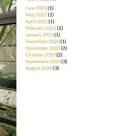
June 2021
(1)
May 2021
(1)
April 2021
(1)
February 2021
(1)
January 2021
(1)
December 2020
(1)
November 2020
(2)
October 2020
(2)
September 2020
(3)
August 2020
(3)