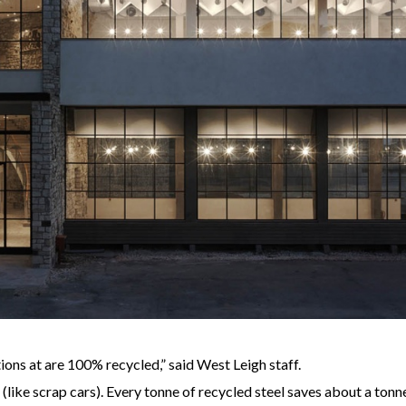
ions at are 100% recycled,” said West Leigh staff.
ke scrap cars). Every tonne of recycled steel saves about a tonne