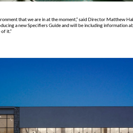
environment that we are in at the moment,” said Director Matthew Ha
oducing a new Specifiers Guide and will be including information a
f it.”