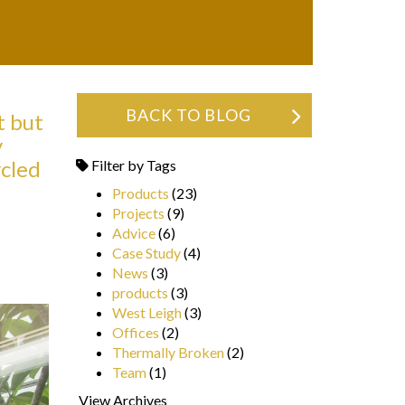
BACK TO BLOG
t but
y
ycled
Filter by Tags
Products
(23)
Projects
(9)
Advice
(6)
Case Study
(4)
News
(3)
products
(3)
West Leigh
(3)
Offices
(2)
Thermally Broken
(2)
Team
(1)
View Archives