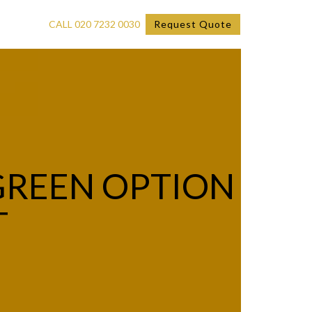
CALL 020 7232 0030
Request Quote
GREEN OPTION
T