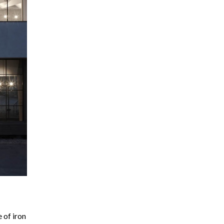
 of iron