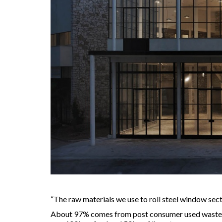
“The raw materials we use to roll steel window sect
About 97% comes from post consumer used waste (li