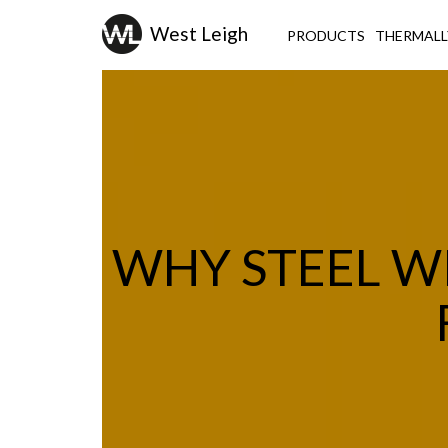
PRODUCTS
THERMALL
WHY STEEL W