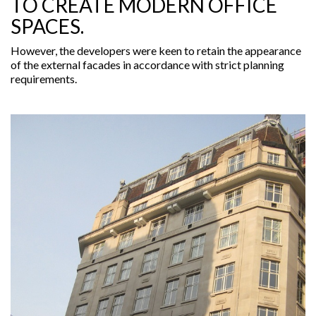
TO CREATE MODERN OFFICE
SPACES.
However, the developers were keen to retain the appearance
of the external facades in accordance with strict planning
requirements.