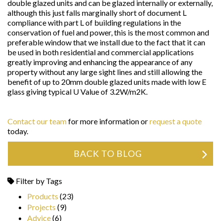
double glazed units and can be glazed internally or externally,
although this just falls marginally short of document L
compliance with part L of building regulations in the
conservation of fuel and power, this is the most common and
preferable window that we install due to the fact that it can
be used in both residential and commercial applications
greatly improving and enhancing the appearance of any
property without any large sight lines and still allowing the
benefit of up to 20mm double glazed units made with low E
glass giving typical U Value of 3.2W/m2K.
Contact our team
for more information or
request a quote
today.
BACK TO BLOG
Filter by Tags
Products
(23)
Projects
(9)
Advice
(6)