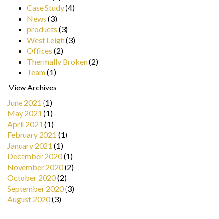
Case Study
(4)
News
(3)
products
(3)
West Leigh
(3)
Offices
(2)
Thermally Broken
(2)
Team
(1)
View Archives
June 2021
(1)
May 2021
(1)
April 2021
(1)
February 2021
(1)
January 2021
(1)
December 2020
(1)
November 2020
(2)
October 2020
(2)
September 2020
(3)
August 2020
(3)