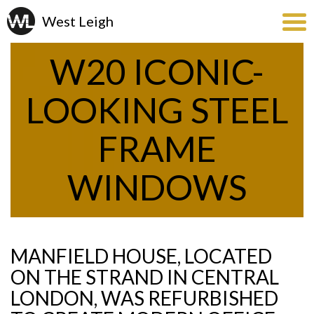
W20 ICONIC-
LOOKING STEEL
FRAME
WINDOWS
MANFIELD HOUSE, LOCATED
ON THE STRAND IN CENTRAL
LONDON, WAS REFURBISHED