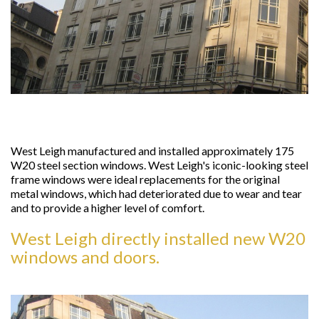
West Leigh manufactured and installed approximately 175
W20 steel section windows. West Leigh's iconic-looking steel
frame windows were ideal replacements for the original
metal windows, which had deteriorated due to wear and tear
and to provide a higher level of comfort.
West Leigh directly installed new W20
windows and doors.