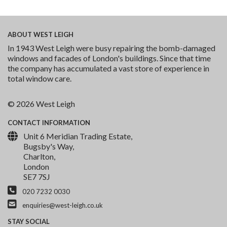
ABOUT
WEST LEIGH
In 1943 West Leigh were busy repairing the bomb-damaged
windows and facades of London's buildings. Since that time
the company has accumulated a vast store of experience in
total window care.
© 2026 West Leigh
CONTACT
INFORMATION
Unit 6 Meridian Trading Estate,
Bugsby's Way,
Charlton,
London
SE7 7SJ
020 7232 0030
enquiries@west-leigh.co.uk
STAY
SOCIAL