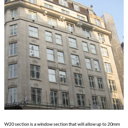
W20 section is a window section that will allow up to 20mm