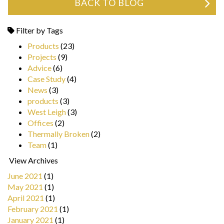
BACK TO BLOG
Filter by Tags
Products
(23)
Projects
(9)
Advice
(6)
Case Study
(4)
News
(3)
products
(3)
West Leigh
(3)
Offices
(2)
Thermally Broken
(2)
Team
(1)
View Archives
June 2021
(1)
May 2021
(1)
April 2021
(1)
February 2021
(1)
January 2021
(1)