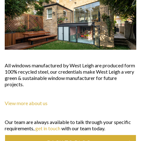
All windows manufactured by West Leigh are produced form
100% recycled steel, our credentials make West Leigh a very
green & sustainable window manufacturer for future
projects.
View more about us
Our team are always available to talk through your specific
requirements,
get in touch
with our team today.