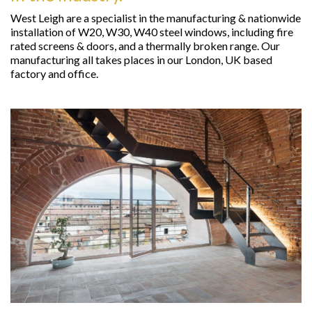
West Leigh are a specialist in the manufacturing & nationwide
installation of W20, W30, W40 steel windows, including fire
rated screens & doors, and a thermally broken range. Our
manufacturing all takes places in our London, UK based
factory and office.