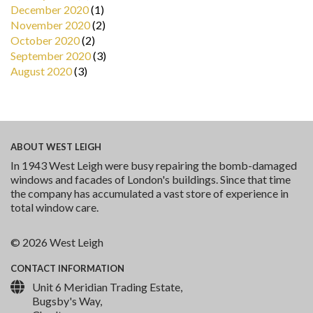
December 2020
(1)
November 2020
(2)
October 2020
(2)
September 2020
(3)
August 2020
(3)
ABOUT
WEST LEIGH
In 1943 West Leigh were busy repairing the bomb-damaged
windows and facades of London's buildings. Since that time
the company has accumulated a vast store of experience in
total window care.
© 2026 West Leigh
CONTACT
INFORMATION
Unit 6 Meridian Trading Estate,
Bugsby's Way,