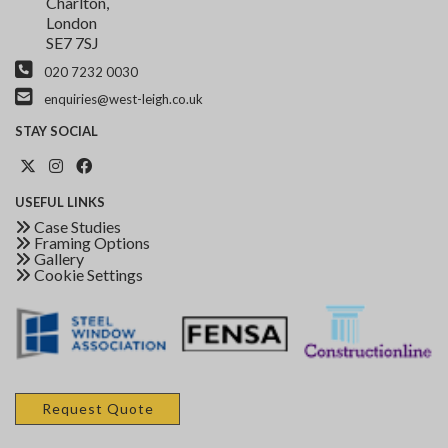
Charlton,
London
SE7 7SJ
020 7232 0030
enquiries@west-leigh.co.uk
STAY
SOCIAL
USEFUL
LINKS
Case Studies
Framing Options
Gallery
Cookie Settings
Request Quote