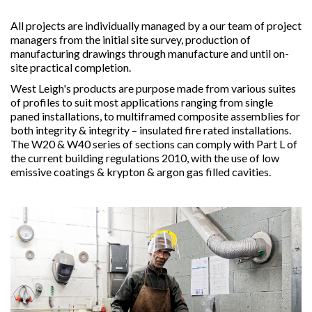
All projects are individually managed by a our team of project
managers from the initial site survey, production of
manufacturing drawings through manufacture and until on-
site practical completion.
West Leigh's products are purpose made from various suites
of profiles to suit most applications ranging from single
paned installations, to multiframed composite assemblies for
both integrity & integrity – insulated fire rated installations.
The W20 & W40 series of sections can comply with Part L of
the current building regulations 2010, with the use of low
emissive coatings & krypton & argon gas filled cavities.