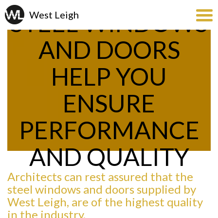
STEEL WINDOWS
AND DOORS
HELP YOU
ENSURE
PERFORMANCE
AND QUALITY
Architects can rest assured that the
steel windows and doors supplied by
West Leigh, are of the highest quality
in the industry.