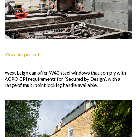
View our projects
West Leigh can offer W40 steel windows that comply with
ACPO CPI requirements for “Secured by Design”, with a
range of multi point locking handle available.