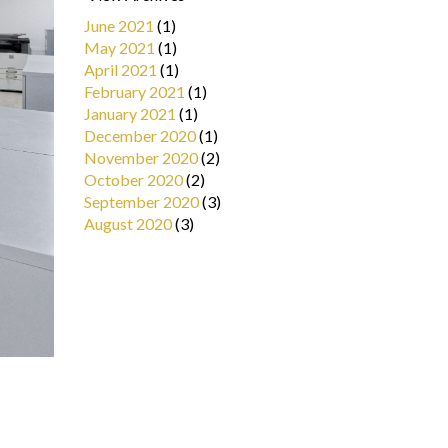
June 2021
(1)
May 2021
(1)
April 2021
(1)
February 2021
(1)
January 2021
(1)
December 2020
(1)
November 2020
(2)
October 2020
(2)
September 2020
(3)
August 2020
(3)