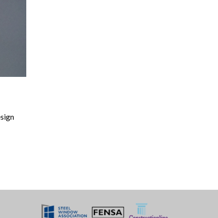
esign