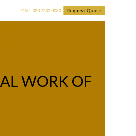
CALL 020 7232 0030
Request Quote
IAL WORK OF