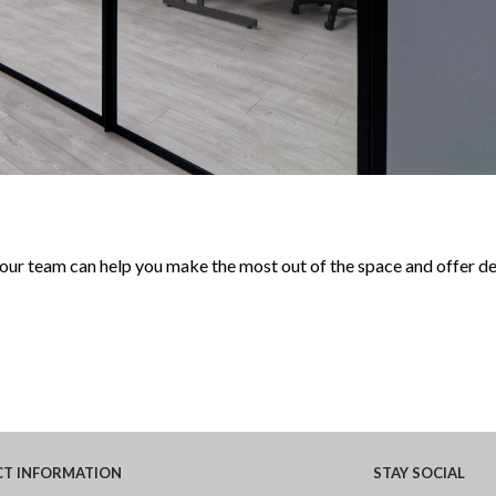
 our team can help you make the most out of the space and offer d
CT
INFORMATION
STAY
SOCIAL