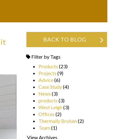
BACK TO BLOG
it
Filter by Tags
Products
(23)
Projects
(9)
Advice
(6)
Case Study
(4)
News
(3)
products
(3)
West Leigh
(3)
Offices
(2)
Thermally Broken
(2)
Team
(1)
View Archives