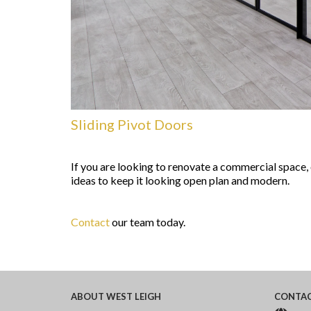
Sliding Pivot Doors
If you are looking to renovate a commercial space,
ideas to keep it looking open plan and modern.
Contact
our team today.
ABOUT
WEST LEIGH
CONTA