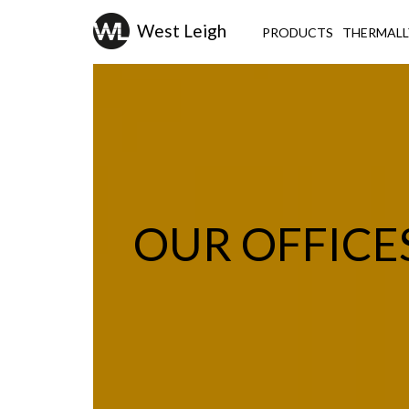
PRODUCTS
THERMALL
OUR OFFICE