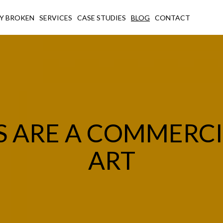
Y BROKEN
SERVICES
CASE STUDIES
BLOG
CONTACT
S ARE A COMMERC
ART