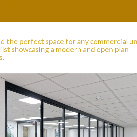
ed the perfect space for any commercial un
 whilst showcasing a modern and open plan
s.