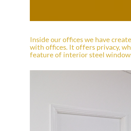
Inside our offices we have creat
with offices. It offers privacy,
feature of interior steel window