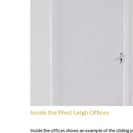
Inside the West Leigh Offices
Inside the offices shows an example of the sliding 