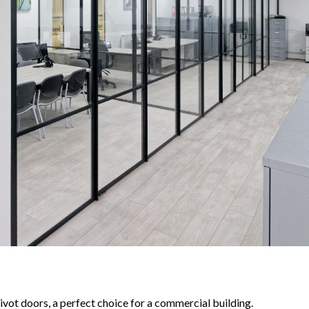
pivot doors, a perfect choice for a commercial building.