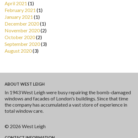
April 2021
(1)
February 2021
(1)
January 2021
(1)
December 2020
(1)
November 2020
(2)
October 2020
(2)
September 2020
(3)
August 2020
(3)
ABOUT
WEST LEIGH
In 1943 West Leigh were busy repairing the bomb-damaged
windows and facades of London's buildings. Since that time
the company has accumulated a vast store of experience in
total window care.
© 2026 West Leigh
CONTACT
INFORMATION