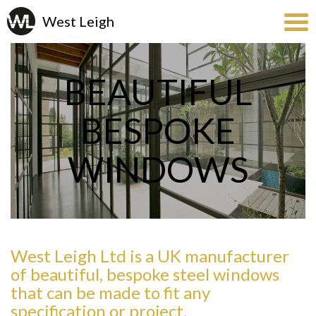
BEAUTIFUL
BESPOKE
WINDOWS
West Leigh Ltd is a UK manufacturer
of beautiful, bespoke steel windows
that can be made to fit any
specification or project.