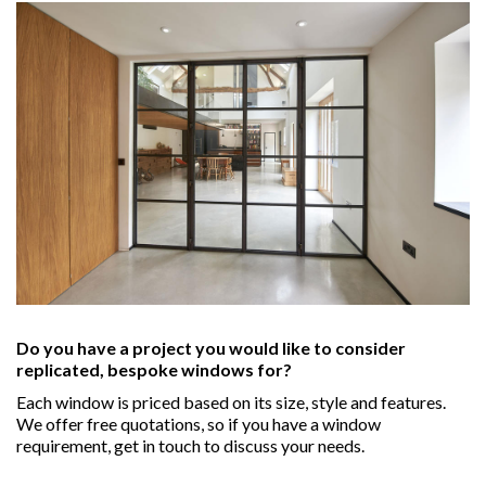
Do you have a project you would like to consider
replicated, bespoke windows for?
Each window is priced based on its size, style and features.
We offer free quotations, so if you have a window
requirement, get in touch to discuss your needs.