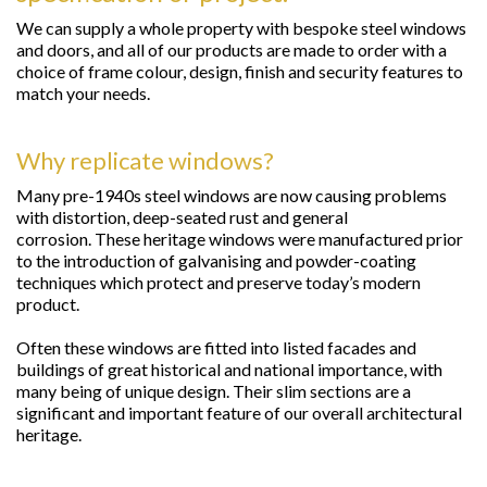
We can supply a whole property with bespoke steel windows
and doors, and all of our products are made to order with a
choice of frame colour, design, finish and security features to
match your needs.
Why replicate windows?
Many pre-1940s steel windows are now causing problems
with distortion, deep-seated rust and general
corrosion. These heritage windows were manufactured prior
to the introduction of galvanising and powder-coating
techniques which protect and preserve today’s modern
product.
Often these windows are fitted into listed facades and
buildings of great historical and national importance, with
many being of unique design. Their slim sections are a
significant and important feature of our overall architectural
heritage.