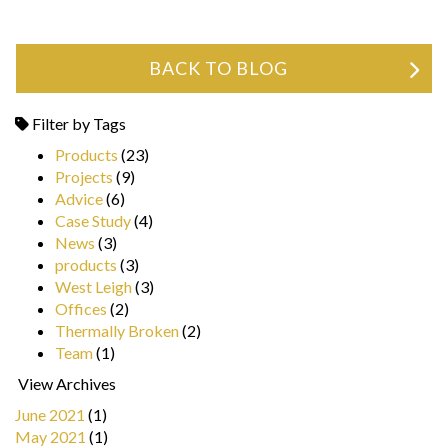
BACK TO BLOG
Filter by Tags
Products
(23)
Projects
(9)
Advice
(6)
Case Study
(4)
News
(3)
products
(3)
West Leigh
(3)
Offices
(2)
Thermally Broken
(2)
Team
(1)
View Archives
June 2021
(1)
May 2021
(1)