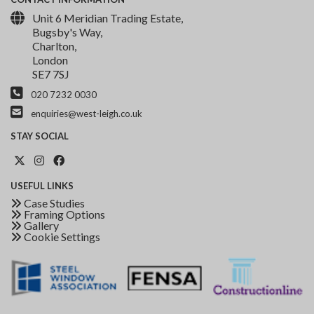
Unit 6 Meridian Trading Estate,
Bugsby's Way,
Charlton,
London
SE7 7SJ
020 7232 0030
enquiries@west-leigh.co.uk
STAY
SOCIAL
USEFUL
LINKS
Case Studies
Framing Options
Gallery
Cookie Settings