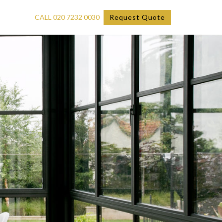
CALL 020 7232 0030
Request Quote