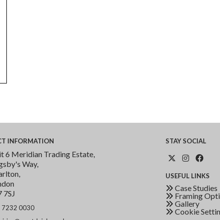
CT
INFORMATION
STAY
SOCIAL
t 6 Meridian Trading Estate,
gsby's Way,
rlton,
USEFUL
LINKS
ndon
Case Studies
7 7SJ
Framing Opti
Gallery
 7232 0030
Cookie Setti