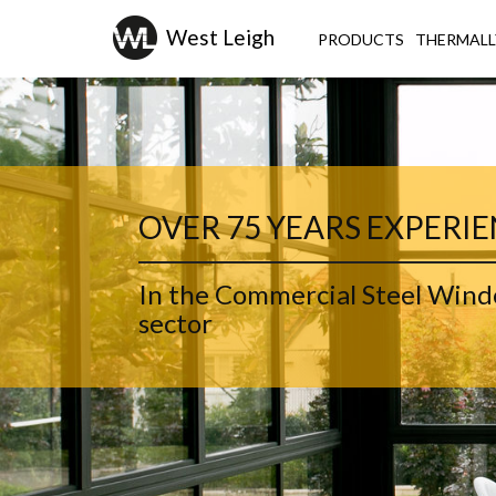
PRODUCTS
THERMALL
OVER 75 YEARS EXPERI
In the Commercial Steel Win
sector