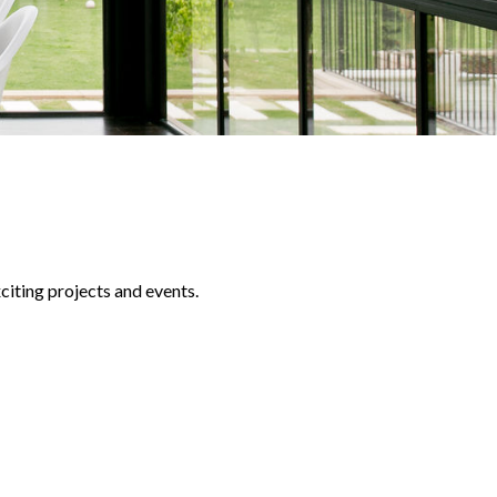
iting projects and events.