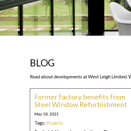
BLOG
Read about developments at West Leigh Limited. We
Former factory benefits from
Steel Window Refurbishment
May 18, 2021
Tags:
Projects