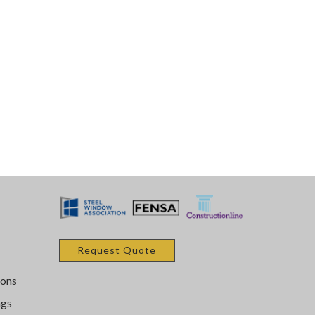
Request Quote
ons
ngs