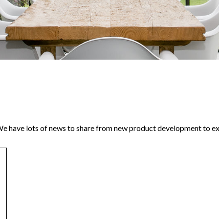
 have lots of news to share from new product development to exc