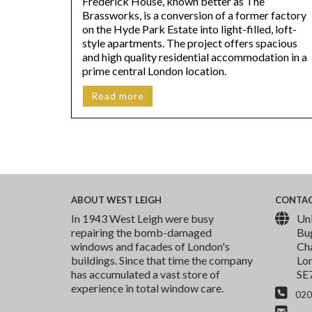
Frederick House, known better as The
Brassworks, is a conversion of a former factory
on the Hyde Park Estate into light-filled, loft-
style apartments. The project offers spacious
and high quality residential accommodation in a
prime central London location.
Read more
ABOUT
WEST LEIGH
CONTA
In 1943 West Leigh were busy
Uni
repairing the bomb-damaged
Bu
windows and facades of London's
Cha
buildings. Since that time the company
Lo
has accumulated a vast store of
SE
experience in total window care.
020