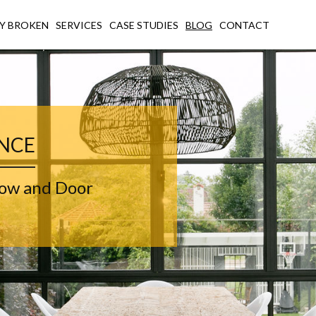
Y BROKEN
SERVICES
CASE STUDIES
BLOG
CONTACT
ENCE
dow and Door