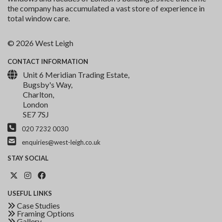
the company has accumulated a vast store of experience in
total window care.
© 2026 West Leigh
CONTACT
INFORMATION
Unit 6 Meridian Trading Estate,
Bugsby's Way,
Charlton,
London
SE7 7SJ
020 7232 0030
enquiries@west-leigh.co.uk
STAY
SOCIAL
USEFUL
LINKS
Case Studies
Framing Options
Gallery