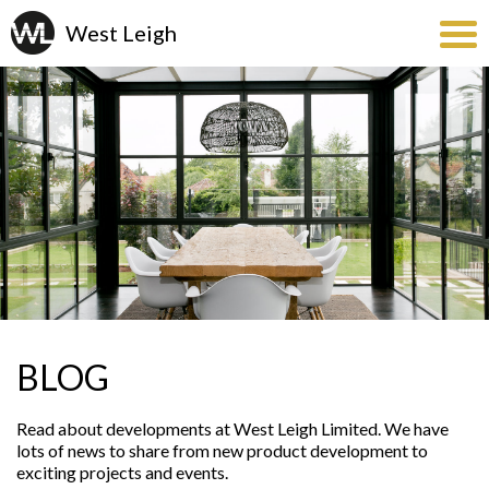
BLOG
Read about developments at West Leigh Limited. We have
lots of news to share from new product development to
exciting projects and events.