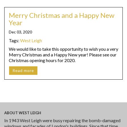
Merry Christmas and a Happy New
Year
Dec 03, 2020
Tags:
West Leigh
We would like to take this opportunity to wish you a very
Merry Christmas and a Happy New year! Please see our
Christmas opening hours for 2020.
Read more
ABOUT
WEST LEIGH
In 1943 West Leigh were busy repairing the bomb-damaged
windows and facades of London's buildings. Since that time